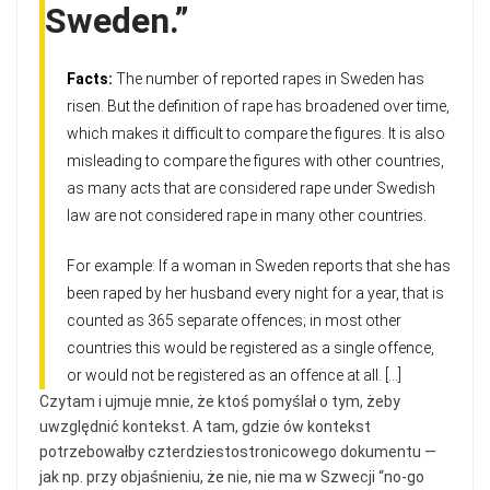
Sweden.”
Facts:
The number of reported rapes in Sweden has
risen. But the definition of rape has broadened over time,
which makes it difficult to compare the figures. It is also
misleading to compare the figures with other countries,
as many acts that are considered rape under Swedish
law are not considered rape in many other countries.
For example: If a woman in Sweden reports that she has
been raped by her husband every night for a year, that is
counted as 365 separate offences; in most other
countries this would be registered as a single offence,
or would not be registered as an offence at all. […]
Czytam i ujmuje mnie, że ktoś pomyślał o tym, żeby
uwzględnić kontekst. A tam, gdzie ów kontekst
potrzebowałby czterdziestostronicowego dokumentu —
jak np. przy objaśnieniu, że nie, nie ma w Szwecji “no-go