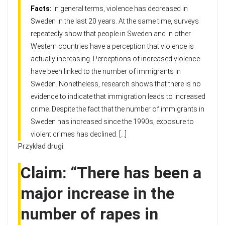
Facts:
In general terms, violence has decreased in
Sweden in the last 20 years. At the same time, surveys
repeatedly show that people in Sweden and in other
Western countries have a perception that violence is
actually increasing. Perceptions of increased violence
have been linked to the number of immigrants in
Sweden. Nonetheless, research shows that there is no
evidence to indicate that immigration leads to increased
crime. Despite the fact that the number of immigrants in
Sweden has increased since the 1990s, exposure to
violent crimes has declined. […]
Przykład drugi:
Claim: “There has been a
major increase in the
number of rapes in