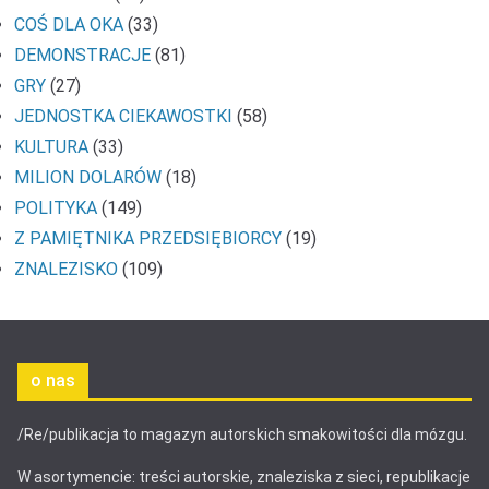
COŚ DLA OKA
(33)
DEMONSTRACJE
(81)
GRY
(27)
JEDNOSTKA CIEKAWOSTKI
(58)
KULTURA
(33)
MILION DOLARÓW
(18)
POLITYKA
(149)
Z PAMIĘTNIKA PRZEDSIĘBIORCY
(19)
ZNALEZISKO
(109)
o nas
/Re/publikacja to magazyn autorskich smakowitości dla mózgu.
W asortymencie: treści autorskie, znaleziska z sieci, republikacje